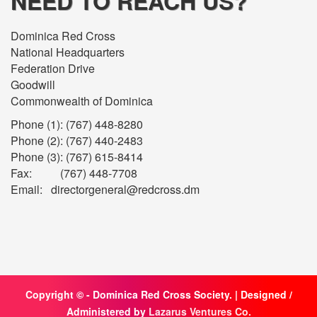
NEED TO REACH US?
Dominica Red Cross
National Headquarters
Federation Drive
Goodwill
Commonwealth of Dominica
Phone (1): (767) 448-8280
Phone (2): (767) 440-2483
Phone (3): (767) 615-8414
Fax: (767) 448-7708
Email: directorgeneral@redcross.dm
Copyright ©
- Dominica Red Cross Society. | Designed /
Administered by
Lazarus Ventures Co.