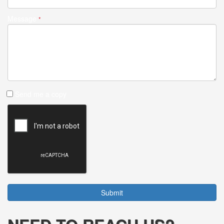
Message
*
Send me a copy
Submit