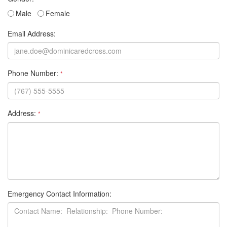
Male
Female
Email Address:
Phone Number:
*
Address:
*
Emergency Contact Information: