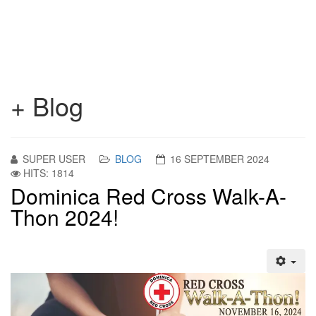
+ Blog
SUPER USER
BLOG
16 SEPTEMBER 2024
HITS: 1814
Dominica Red Cross Walk-A-
Thon 2024!