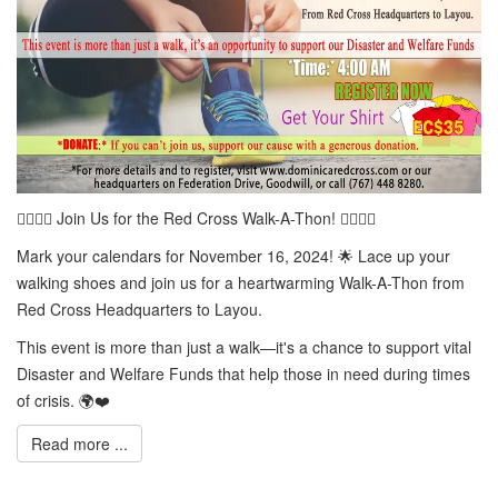
🚶‍♀️🚶‍♂️ Join Us for the Red Cross Walk-A-Thon! 🚶‍♀️🚶‍♂️
Mark your calendars for November 16, 2024! 🌟 Lace up your
walking shoes and join us for a heartwarming Walk-A-Thon from
Red Cross Headquarters to Layou.
This event is more than just a walk—it's a chance to support vital
Disaster and Welfare Funds that help those in need during times
of crisis. 🌍❤️
Read more ...