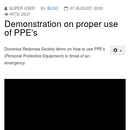
SUPER USER
BLOG
07 AUGUST 2020
HITS: 2637
Demonstration on proper use
of PPE's
Dominica Redcross Society demo on how to use PPE's
(Personal Protective Equipment) in times of an
emergency