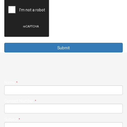
Submit
Name
*
Contact Number
*
Subject
*