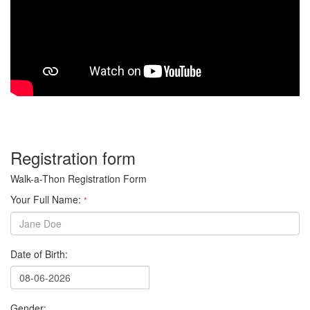
Registration form
Walk-a-Thon Registration Form
Your Full Name:
*
Date of Birth:
Gender: