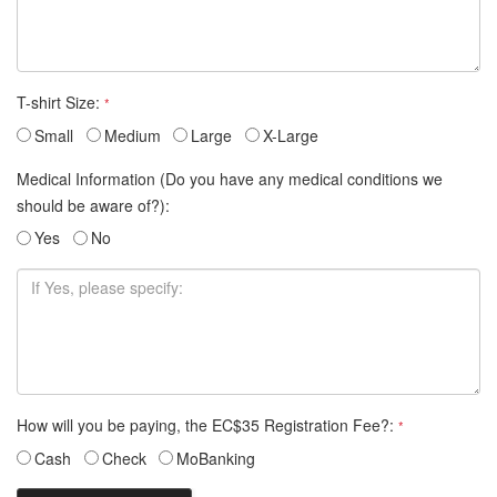
T-shirt Size:
*
Small
Medium
Large
X-Large
Medical Information (Do you have any medical conditions we
should be aware of?):
Yes
No
How will you be paying, the EC$35 Registration Fee?:
*
Cash
Check
MoBanking